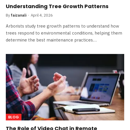
Understanding Tree Growth Patterns
By
faizanali
April 4, 2026
Arborists study tree growth patterns to understand how
trees respond to environmental conditions, helping them
determine the best maintenance practices.…
BLOG
The Role of Video Chat in Remote