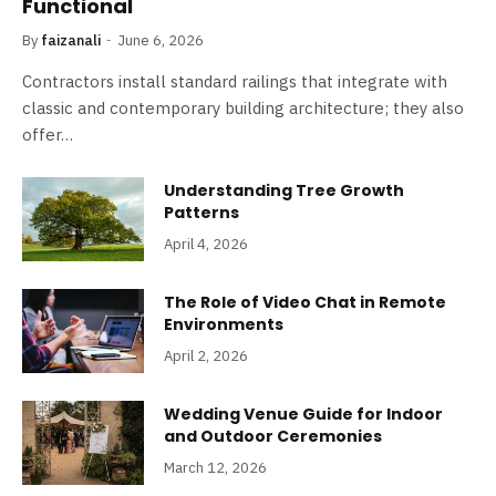
Functional
By
faizanali
June 6, 2026
Contractors install standard railings that integrate with
classic and contemporary building architecture; they also
offer…
Understanding Tree Growth
Patterns
April 4, 2026
The Role of Video Chat in Remote
Environments
April 2, 2026
Wedding Venue Guide for Indoor
and Outdoor Ceremonies
March 12, 2026