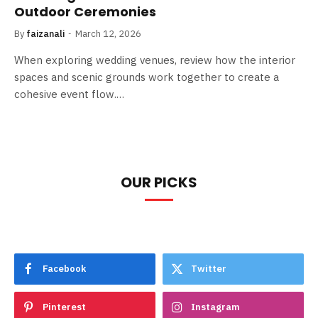
Outdoor Ceremonies
By
faizanali
March 12, 2026
When exploring wedding venues, review how the interior
spaces and scenic grounds work together to create a
cohesive event flow.…
OUR PICKS
Facebook
Twitter
Pinterest
Instagram