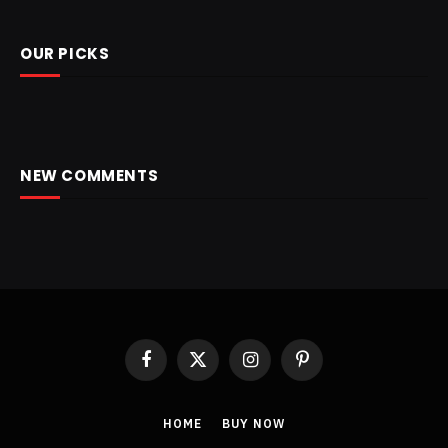
OUR PICKS
NEW COMMENTS
Facebook
X
Instagram
Pinterest
(Twitter)
HOME
BUY NOW