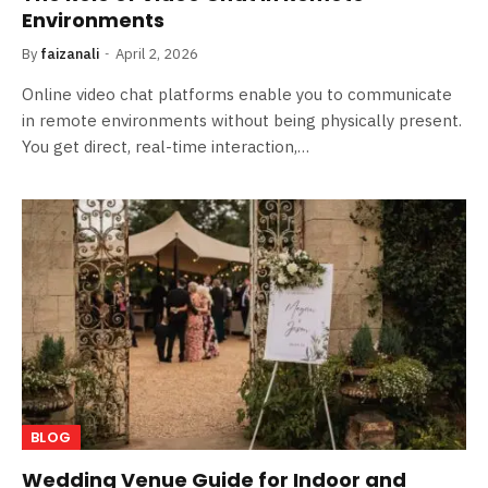
Environments
By
faizanali
April 2, 2026
Online video chat platforms enable you to communicate
in remote environments without being physically present.
You get direct, real-time interaction,…
BLOG
Wedding Venue Guide for Indoor and