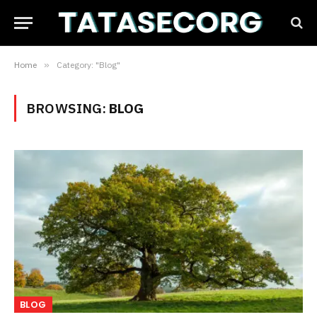
Home
»
Category: "Blog"
BROWSING:
BLOG
BLOG