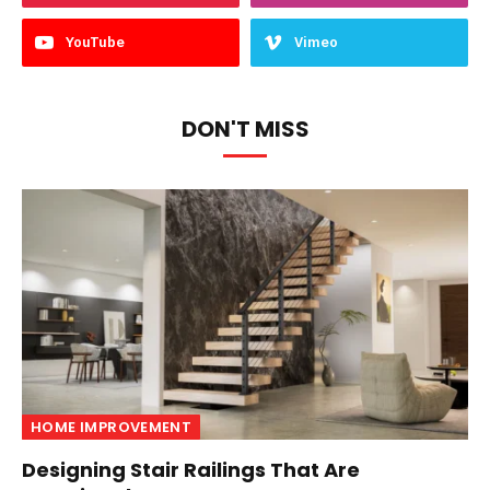
YouTube
Vimeo
DON'T MISS
HOME IMPROVEMENT
Designing Stair Railings That Are