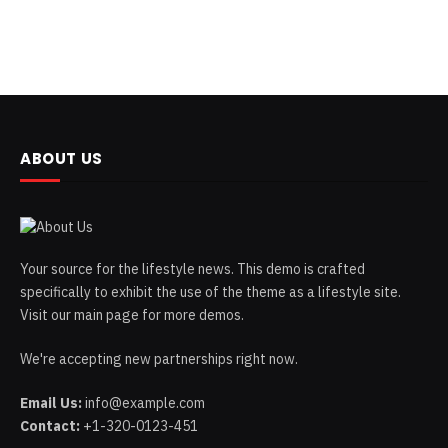
ABOUT US
Your source for the lifestyle news. This demo is crafted
specifically to exhibit the use of the theme as a lifestyle site.
Visit our main page for more demos.
We're accepting new partnerships right now.
Email Us:
info@example.com
Contact:
+1-320-0123-451